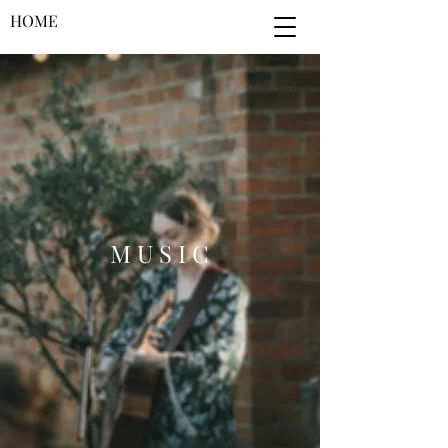
HOME
M U S I C